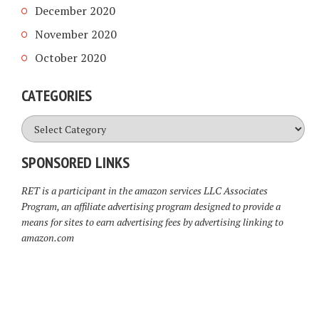
December 2020
November 2020
October 2020
CATEGORIES
Categories
SPONSORED LINKS
RET is a participant in the amazon services LLC Associates
Program, an affiliate advertising program designed to provide a
means for sites to earn advertising fees by advertising linking to
amazon.com