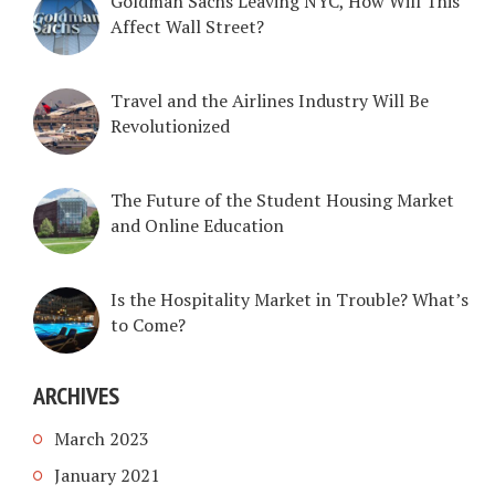
Goldman Sachs Leaving NYC, How Will This
Affect Wall Street?
Travel and the Airlines Industry Will Be
Revolutionized
The Future of the Student Housing Market
and Online Education
Is the Hospitality Market in Trouble? What’s
to Come?
ARCHIVES
March 2023
January 2021