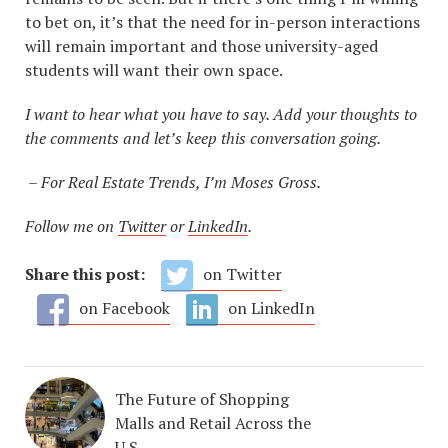
to bet on, it’s that the need for in-person interactions
will remain important and those university-aged
students will want their own space.
I want to hear what you have to say. Add your thoughts to
the comments and let’s keep this conversation going.
– For Real Estate Trends, I’m Moses Gross.
Follow me on
Twitter
or
LinkedIn
.
Share this post:
on Twitter
on Facebook
on LinkedIn
The Future of Shopping
Malls and Retail Across the
U.S.