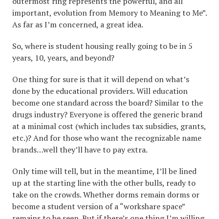
outermost ring represents the powerful, and all
important, evolution from Memory to Meaning to Me”.
As far as I’m concerned, a great idea.
So, where is student housing really going to be in 5
years, 10, years, and beyond?
One thing for sure is that it will depend on what’s
done by the educational providers. Will education
become one standard across the board? Similar to the
drugs industry? Everyone is offered the generic brand
at a minimal cost (which includes tax subsidies, grants,
etc.)? And for those who want the recognizable name
brands…well they’ll have to pay extra.
Only time will tell, but in the meantime, I’ll be lined
up at the starting line with the other bulls, ready to
take on the crowds. Whether dorms remain dorms or
become a student version of a “workshare space”
remains to be seen. But if there’s one thing I’m willing