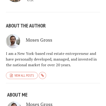
ABOUT THE AUTHOR
Moses Gross
I am a New York-based real estate entrepreneur and
have personally developed, managed, and invested in
the national market for over 20 years.
VIEW ALL POSTS
ABOUT ME
Moses Gross