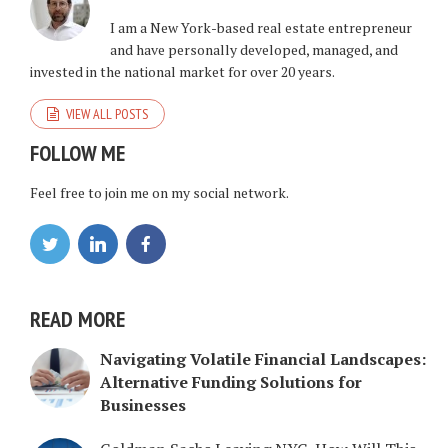
I am a New York-based real estate entrepreneur
and have personally developed, managed, and
invested in the national market for over 20 years.
VIEW ALL POSTS
FOLLOW ME
Feel free to join me on my social network.
READ MORE
Navigating Volatile Financial Landscapes:
Alternative Funding Solutions for
Businesses