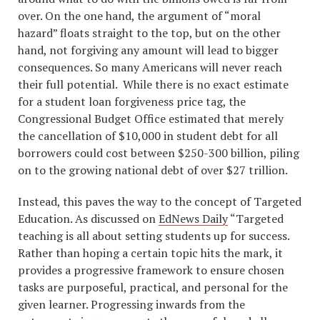
over. On the one hand, the argument of “moral
hazard” floats straight to the top, but on the other
hand, not forgiving any amount will lead to bigger
consequences. So many Americans will never reach
their full potential. While there is no exact estimate
for a student loan forgiveness price tag, the
Congressional Budget Office estimated that merely
the cancellation of $10,000 in student debt for all
borrowers could cost between $250-300 billion, piling
on to the growing national debt of over $27 trillion.
Instead, this paves the way to the concept of Targeted
Education. As discussed on
EdNews Daily
“Targeted
teaching is all about setting students up for success.
Rather than hoping a certain topic hits the mark, it
provides a progressive framework to ensure chosen
tasks are purposeful, practical, and personal for the
given learner. Progressing inwards from the