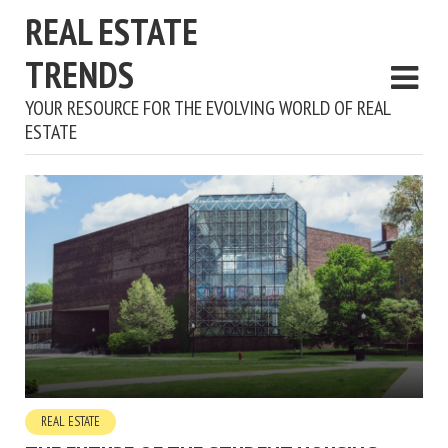
REAL ESTATE
TRENDS
YOUR RESOURCE FOR THE EVOLVING WORLD OF REAL
ESTATE
REAL ESTATE