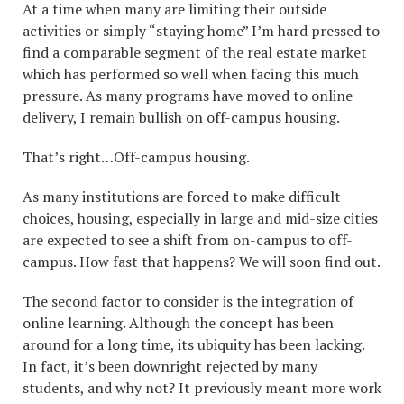
At a time when many are limiting their outside
activities or simply “staying home” I’m hard pressed to
find a comparable segment of the real estate market
which has performed so well when facing this much
pressure. As many programs have moved to online
delivery, I remain bullish on off-campus housing.
That’s right…Off-campus housing.
As many institutions are forced to make difficult
choices, housing, especially in large and mid-size cities
are expected to see a shift from on-campus to off-
campus. How fast that happens? We will soon find out.
The second factor to consider is the integration of
online learning. Although the concept has been
around for a long time, its ubiquity has been lacking.
In fact, it’s been downright rejected by many
students, and why not? It previously meant more work