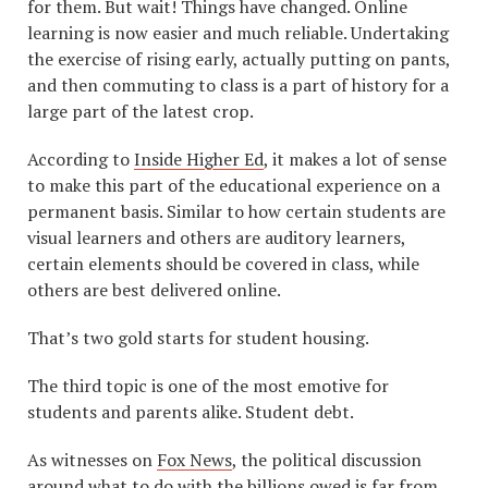
for them. But wait! Things have changed. Online
learning is now easier and much reliable. Undertaking
the exercise of rising early, actually putting on pants,
and then commuting to class is a part of history for a
large part of the latest crop.
According to
Inside Higher Ed
, it makes a lot of sense
to make this part of the educational experience on a
permanent basis. Similar to how certain students are
visual learners and others are auditory learners,
certain elements should be covered in class, while
others are best delivered online.
That’s two gold starts for student housing.
The third topic is one of the most emotive for
students and parents alike. Student debt.
As witnesses on
Fox News
, the political discussion
around what to do with the billions owed is far from