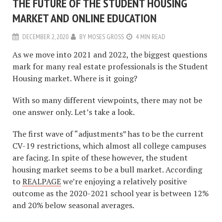
THE FUTURE OF THE STUDENT HOUSING
MARKET AND ONLINE EDUCATION
DECEMBER 2, 2020
BY
MOSES GROSS
4 MIN READ
As we move into 2021 and 2022, the biggest questions
mark for many real estate professionals is the Student
Housing market. Where is it going?
With so many different viewpoints, there may not be
one answer only. Let’s take a look.
The first wave of “adjustments” has to be the current
CV-19 restrictions, which almost all college campuses
are facing. In spite of these however, the student
housing market seems to be a bull market. According
to
REALPAGE
we’re enjoying a relatively positive
outcome as the 2020-2021 school year is between 12%
and 20% below seasonal averages.